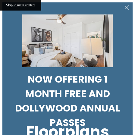
Skip to main content
NOW OFFERING 1
MONTH FREE AND
DOLLYWOOD ANNUAL
PASSES
Floorplans