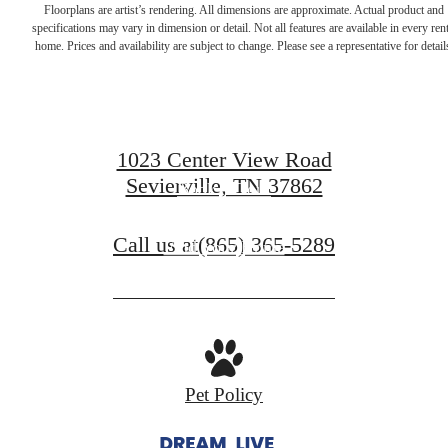
Dream. Live.
Floorplans are artist’s rendering. All dimensions are approximate. Actual product and
specifications may vary in dimension or detail. Not all features are available in every rent
home. Prices and availability are subject to change. Please see a representative for detail
Prosper.
1023 Center View Road
Sevierville, TN 37862
Book A Tour
Call us at
(865) 365-5289
Find Your Home
Pet Policy