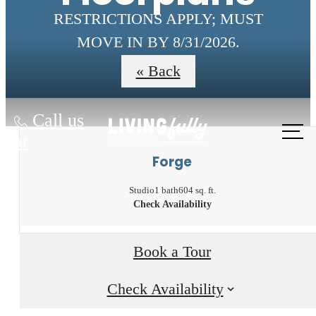
RESTRICTIONS APPLY; MUST
MOVE IN BY 8/31/2026.
« Back
Call us
at
Forge
Studio
1 bath
604 sq. ft.
Check Availability
Book a Tour
Check Availability