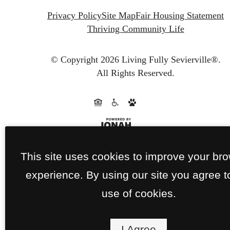
Privacy Policy
Site Map
Fair Housing Statement
Thriving Community Life
© Copyright 2026 Living Fully Sevierville®.
All Rights Reserved.
This site uses cookies to improve your br
experience. By using our site you agree t
use of cookies.
I Agree