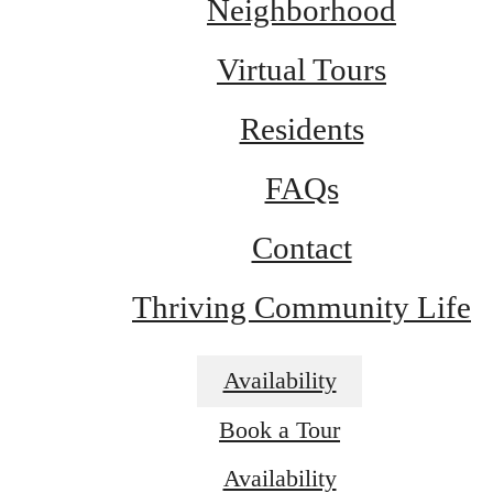
Neighborhood
Virtual Tours
Residents
FAQs
Contact
Thriving Community Life
Availability
Book a Tour
Dream. Live.
Availability