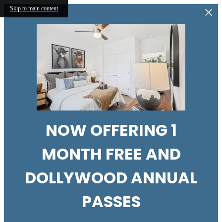
Skip to main content
NOW OFFERING 1
MONTH FREE AND
DOLLYWOOD ANNUAL
PASSES