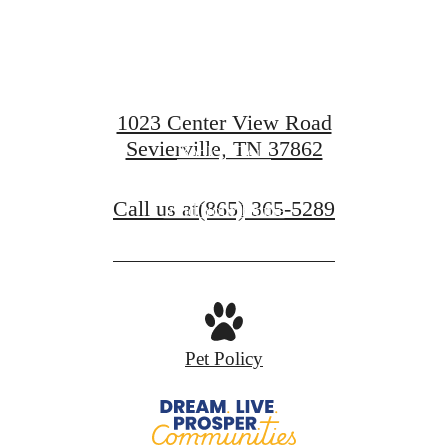
Prosper.
1023 Center View Road
Sevierville, TN 37862
Book A Tour
Call us at
(865) 365-5289
Find Your Home
Pet Policy