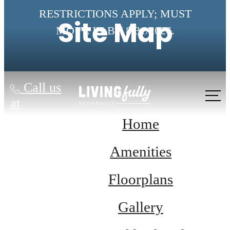
RESTRICTIONS APPLY; MUST
Site Map
MOVE IN BY 8/31/2026.
Call us
at
Home
Amenities
Floorplans
Gallery